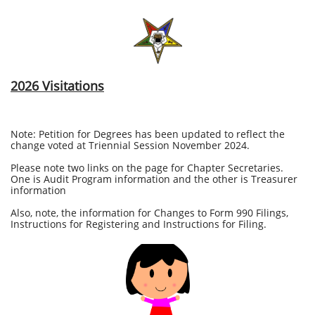
2026 Visitations
Note: Petition for Degrees has been updated to reflect the
change voted at Triennial Session November 2024.
Please note two links on the page for Chapter Secretaries.
One is Audit Program information and the other is Treasurer
information
Also, note, the information for Changes to Form 990 Filings,
Instructions for Registering and Instructions for Filing.