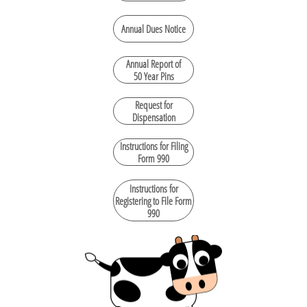
Annual Dues Notice
Annual Report of
50 Year Pins
Request for
Dispensation
Instructions for Filing
Form 990
Instructions for
Registering to File Form
990