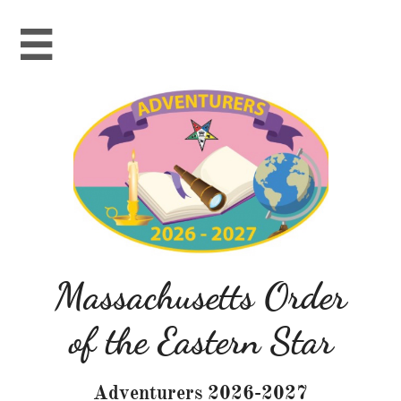

Massachusetts Order
of the Eastern Star
Adventurers 2026-2027