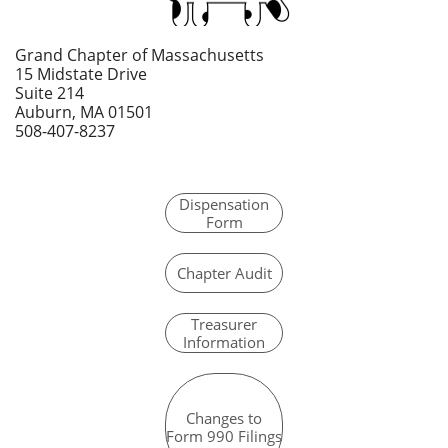
Grand Chapter of Massachusetts
15 Midstate Drive
Suite 214
Auburn, MA 01501
508-407-8237
Dispensation
Form
Chapter Audit
Tr
easurer
Information
Changes to
Form 990 Filings