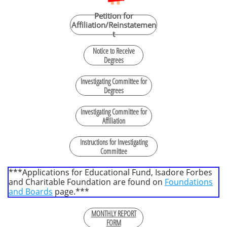
Petition for
Affiliation/Reinstatemen
t
Notice to Receive
Degrees
Investigating Committee for
Degrees
Investigating Committee for
Affiliation
Instructions for Investigating
Committee
***Applications for Educational Fund, Isadore Forbes
and Charitable Foundation are found on
Foundations
and Boards
page.***
MONTHLY REPORT
FORM