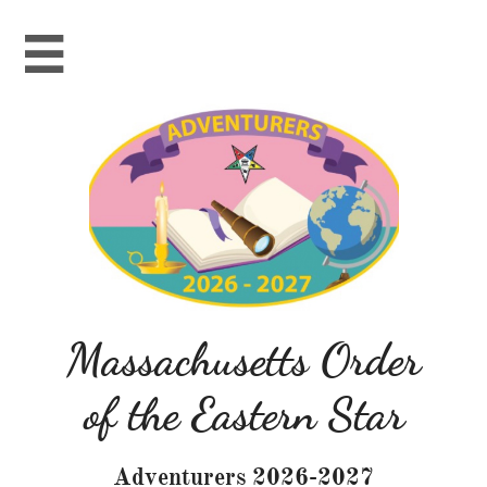

Massachusetts Order
of the Eastern Star
Adventurers 2026-2027