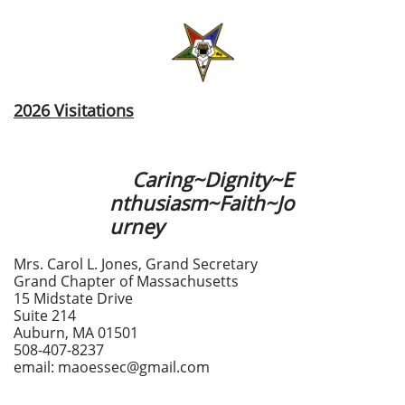
2026 Visitations
Caring~Dignity~E
nthusiasm~Faith~Jo
urney
Mrs. Carol L. Jones, Grand Secretary
Grand Chapter of Massachusetts
15 Midstate Drive
Suite 214
Auburn, MA 01501
508-407-8237
email: maoessec@gmail.com